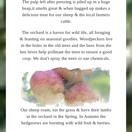
The pulp left after pressing is piled up in a huge
heap,it smells great & when bagged up makes a
delicious treat for our sheep & the local farmers
cattle.
The orchard is a haven for wild life, all foraging
& feasting on seasonal goodies. Woodpeckers live
in the holes in the old trees and the bees from the
bee hives help pollinate the trees to ensure a good
crop. We don't spray the trees or use chemicals.
Our sheep roam, eat the grass & have their lambs
in the orchard in the Spring. In Autumn the
hedgerows are bursting with wild fruit & berries.