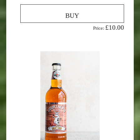
BUY
£10.00
Price: