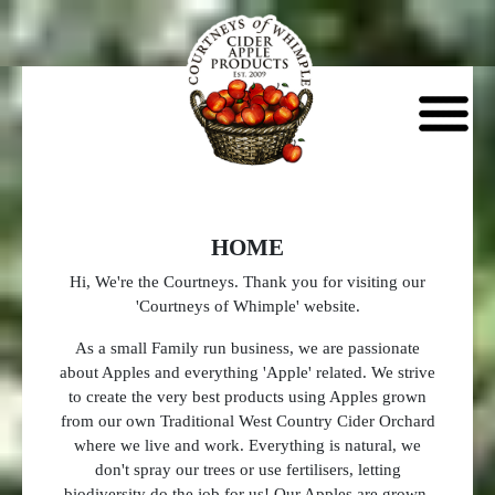
HOME
Hi, We're the Courtneys. Thank you for visiting our
'Courtneys of Whimple' website.
As a small Family run business, we are passionate
about Apples and everything 'Apple' related. We strive
to create the very best products using Apples grown
from our own Traditional West Country Cider Orchard
where we live and work. Everything is natural, we
don't spray our trees or use fertilisers, letting
biodiversity do the job for us! Our Apples are grown,