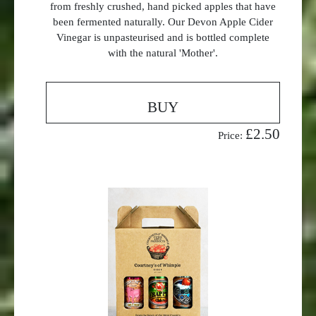
from freshly crushed, hand picked apples that have
been fermented naturally. Our Devon Apple Cider
Vinegar is unpasteurised and is bottled complete
with the natural 'Mother'.
BUY
£2.50
Price: