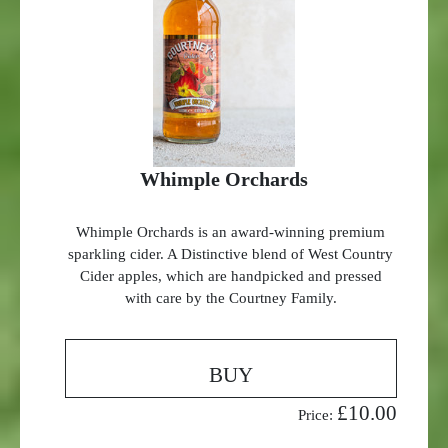
Whimple Orchards
Whimple Orchards is an award-winning premium
sparkling cider. A Distinctive blend of West Country
Cider apples, which are handpicked and pressed
with care by the Courtney Family.
BUY
£10.00
Price: