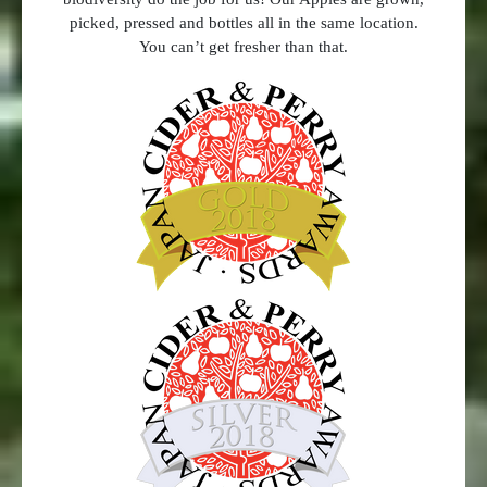
picked, pressed and bottles all in the same location.
You can’t get fresher than that.