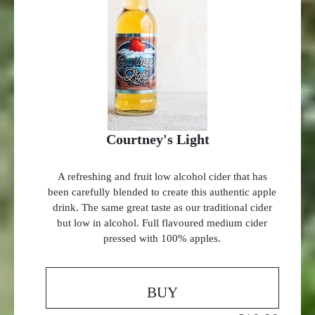
Courtney's Light
A refreshing and fruit low alcohol cider that has
been carefully blended to create this authentic apple
drink. The same great taste as our traditional cider
but low in alcohol. Full flavoured medium cider
pressed with 100% apples.
BUY