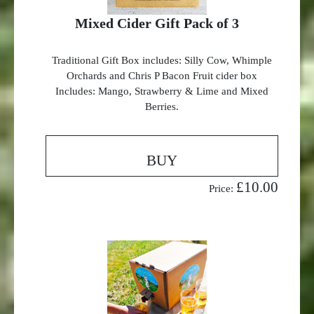
Mixed Cider Gift Pack of 3
Traditional Gift Box includes: Silly Cow, Whimple
Orchards and Chris P Bacon Fruit cider box
Includes: Mango, Strawberry & Lime and Mixed
Berries.
BUY
£10.00
Price: