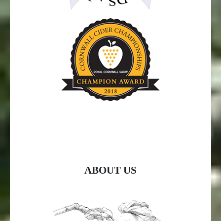
ABOUT US