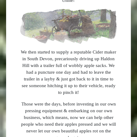
crime!
We then started to supply a reputable Cider maker
in South Devon, precariously driving up Haldon
Hill with a trailer full of wobbly apple sacks. We
had a puncture one day and had to leave the
trailer in a layby & just got back to it in time to
see someone hitching it up to their vehicle, ready
to pinch it!
Those were the days, before investing in our own
pressing equipment & embarking on our own
business, which means, now we can help other
people who need their apples pressed and we will
never let our own beautiful apples rot on the