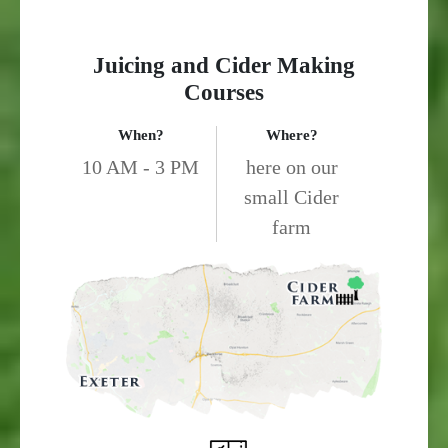
Juicing and Cider Making
Courses
When?
Where?
10 AM - 3 PM
here on our
small Cider
farm