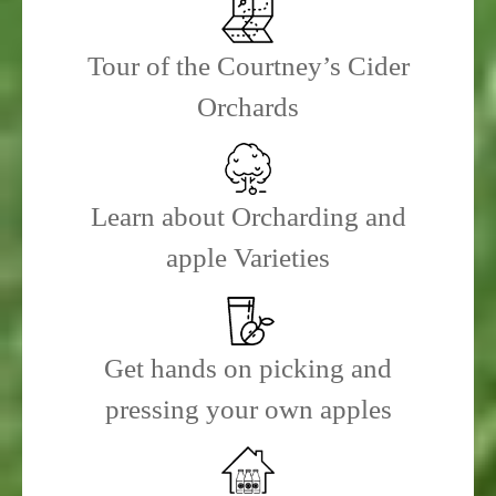
Tour of the Courtney’s Cider
Orchards
Learn about Orcharding and
apple Varieties
Get hands on picking and
pressing your own apples