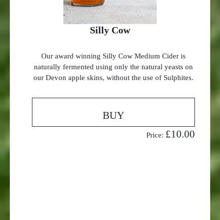
Silly Cow
Our award winning Silly Cow Medium Cider is
naturally fermented using only the natural yeasts on
our Devon apple skins, without the use of Sulphites.
BUY
£10.00
Price: