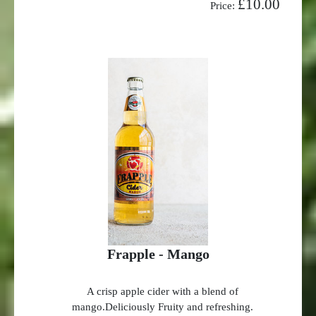
£10.00
Price:
Frapple - Mango
A crisp apple cider with a blend of
mango.Deliciously Fruity and refreshing.