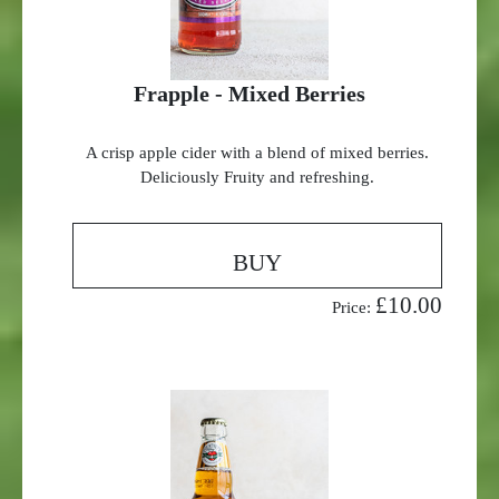
Frapple - Mixed Berries
A crisp apple cider with a blend of mixed berries.
Deliciously Fruity and refreshing.
BUY
£10.00
Price: