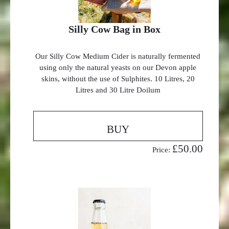
Silly Cow Bag in Box
Our Silly Cow Medium Cider is naturally fermented
using only the natural yeasts on our Devon apple
skins, without the use of Sulphites. 10 Litres, 20
Litres and 30 Litre Doilum
BUY
£50.00
Price: