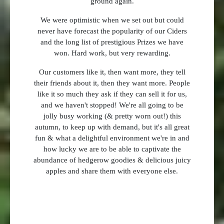
ground again.
We were optimistic when we set out but could
never have forecast the popularity of our Ciders
and the long list of prestigious Prizes we have
won. Hard work, but very rewarding.
Our customers like it, then want more, they tell
their friends about it, then they want more. People
like it so much they ask if they can sell it for us,
and we haven't stopped! We're all going to be
jolly busy working (& pretty worn out!) this
autumn, to keep up with demand, but it's all great
fun & what a delightful environment we're in and
how lucky we are to be able to captivate the
abundance of hedgerow goodies & delicious juicy
apples and share them with everyone else.