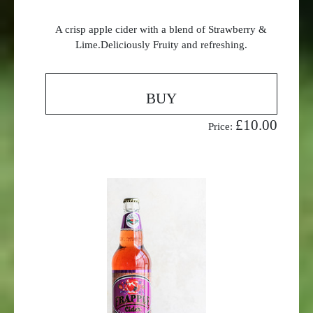
A crisp apple cider with a blend of Strawberry &
Lime.Deliciously Fruity and refreshing.
BUY
£10.00
Price: