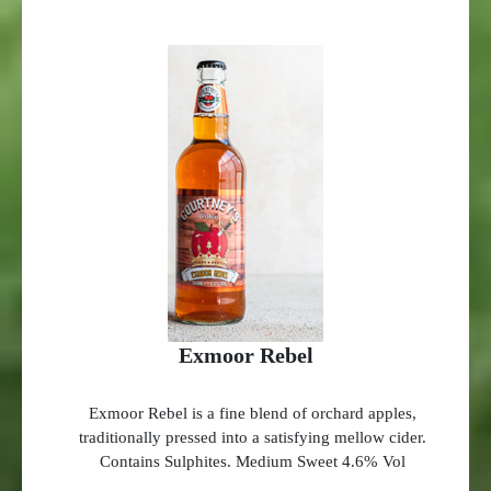
Exmoor Rebel
Exmoor Rebel is a fine blend of orchard apples,
traditionally pressed into a satisfying mellow cider.
Contains Sulphites. Medium Sweet 4.6% Vol