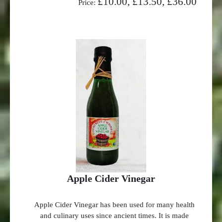
£10.00, £13.50, £36.00
Price:
Apple Cider Vinegar
Apple Cider Vinegar has been used for many health
and culinary uses since ancient times. It is made