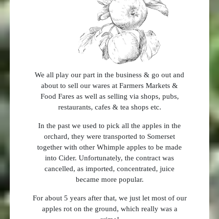
We all play our part in the business & go out and
about to sell our wares at Farmers Markets &
Food Fares as well as selling via shops, pubs,
restaurants, cafes & tea shops etc.
In the past we used to pick all the apples in the
orchard, they were transported to Somerset
together with other Whimple apples to be made
into Cider. Unfortunately, the contract was
cancelled, as imported, concentrated, juice
became more popular.
For about 5 years after that, we just let most of our
apples rot on the ground, which really was a