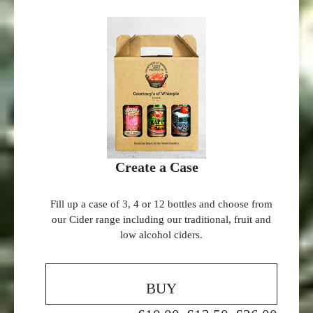
Create a Case
Fill up a case of 3, 4 or 12 bottles and choose from
our Cider range including our traditional, fruit and
low alcohol ciders.
BUY