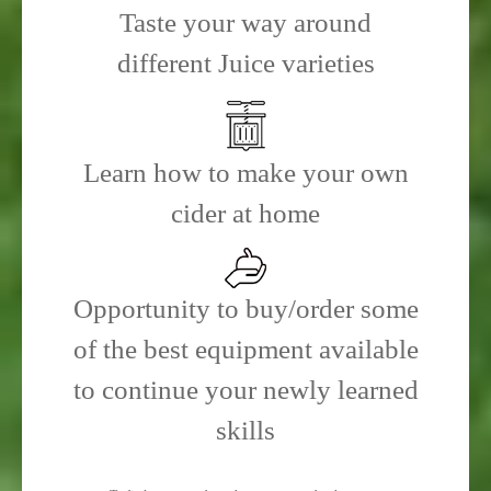
Taste your way around
different Juice varieties
Learn how to make your own
cider at home
Opportunity to buy/order some
of the best equipment available
to continue your newly learned
skills