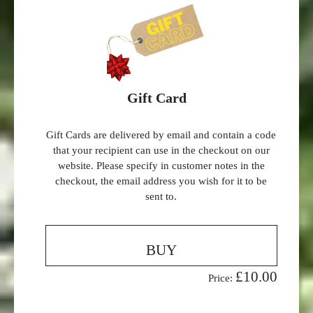
Gift Card
Gift Cards are delivered by email and contain a code
that your recipient can use in the checkout on our
website. Please specify in customer notes in the
checkout, the email address you wish for it to be
sent to.
BUY
£10.00
Price: