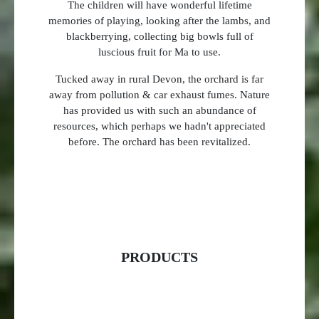
The children will have wonderful lifetime
memories of playing, looking after the lambs, and
blackberrying, collecting big bowls full of
luscious fruit for Ma to use.
Tucked away in rural Devon, the orchard is far
away from pollution & car exhaust fumes. Nature
has provided us with such an abundance of
resources, which perhaps we hadn't appreciated
before. The orchard has been revitalized.
PRODUCTS