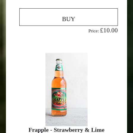
BUY
£10.00
Price:
Frapple - Strawberry & Lime