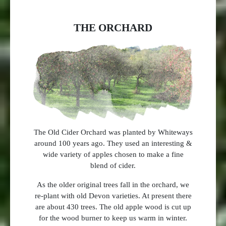
THE ORCHARD
The Old Cider Orchard was planted by Whiteways
around 100 years ago. They used an interesting &
wide variety of apples chosen to make a fine
blend of cider.
As the older original trees fall in the orchard, we
re-plant with old Devon varieties. At present there
are about 430 trees. The old apple wood is cut up
for the wood burner to keep us warm in winter.