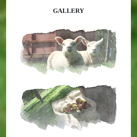
GALLERY